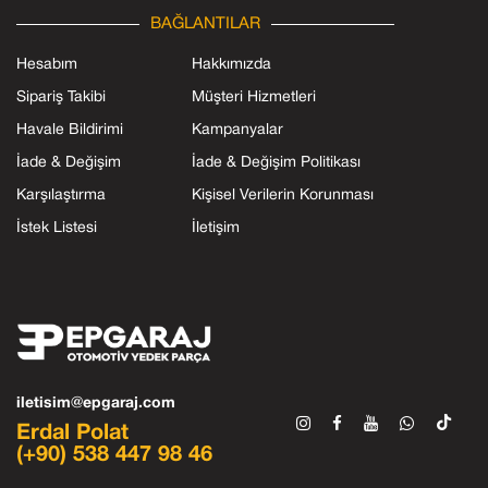
BAĞLANTILAR
Hesabım
Hakkımızda
Sipariş Takibi
Müşteri Hizmetleri
Havale Bildirimi
Kampanyalar
İade & Değişim
İade & Değişim Politikası
Karşılaştırma
Kişisel Verilerin Korunması
İstek Listesi
İletişim
iletisim@epgaraj.com
Erdal Polat
(+90) 538 447 98 46