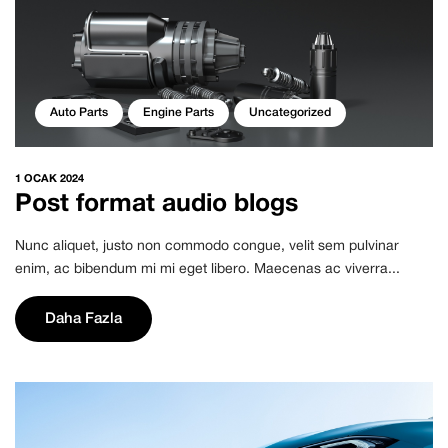
Auto Parts
Engine Parts
Uncategorized
1 OCAK 2024
Post format audio blogs
Nunc aliquet, justo non commodo congue, velit sem pulvinar
enim, ac bibendum mi mi eget libero. Maecenas ac viverra...
Daha Fazla