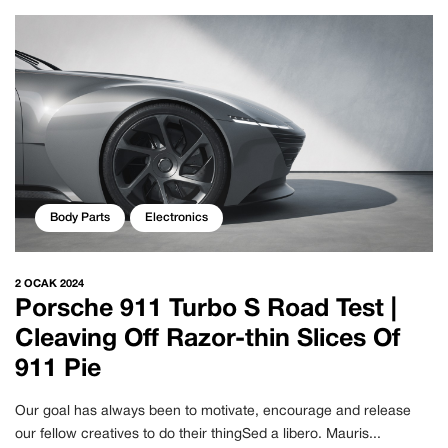
Body Parts
Electronics
2 OCAK 2024
Porsche 911 Turbo S Road Test |
Cleaving Off Razor-thin Slices Of
911 Pie
Our goal has always been to motivate, encourage and release
our fellow creatives to do their thingSed a libero. Mauris...