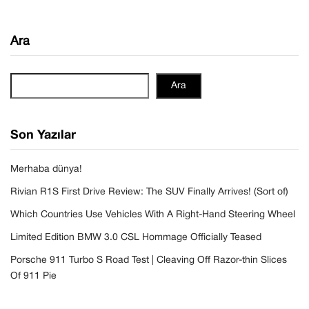
Ara
Ara
Son Yazılar
Merhaba dünya!
Rivian R1S First Drive Review: The SUV Finally Arrives! (Sort of)
Which Countries Use Vehicles With A Right-Hand Steering Wheel
Limited Edition BMW 3.0 CSL Hommage Officially Teased
Porsche 911 Turbo S Road Test | Cleaving Off Razor-thin Slices
Of 911 Pie