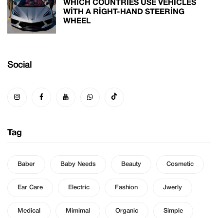
WHICH COUNTRIES USE VEHICLES
WITH A RIGHT-HAND STEERING
WHEEL
Social
Tag
Baber
Baby Needs
Beauty
Cosmetic
Ear Care
Electric
Fashion
Jwerly
Medical
Mimimal
Organic
Simple