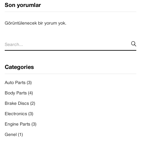
Son yorumlar
Görüntülenecek bir yorum yok.
Categories
Auto Parts
(3)
Body Parts
(4)
Brake Discs
(2)
Electronics
(3)
Engine Parts
(3)
Genel
(1)