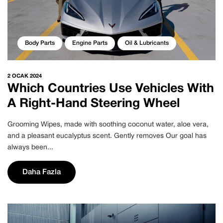
Body Parts
Engine Parts
Oil & Lubricants
2 OCAK 2024
Which Countries Use Vehicles With
A Right-Hand Steering Wheel
Grooming Wipes, made with soothing coconut water, aloe vera,
and a pleasant eucalyptus scent. Gently removes Our goal has
always been...
Daha Fazla