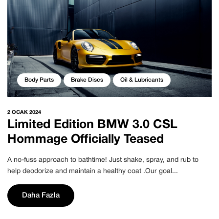
Body Parts
Brake Discs
Oil & Lubricants
2 OCAK 2024
Limited Edition BMW 3.0 CSL
Hommage Officially Teased
A no-fuss approach to bathtime! Just shake, spray, and rub to
help deodorize and maintain a healthy coat .Our goal...
Daha Fazla