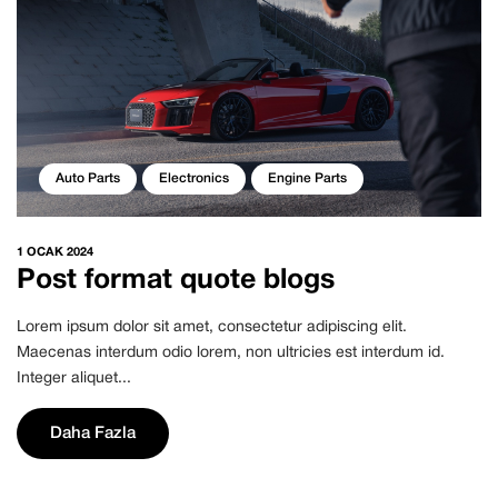
Auto Parts
Electronics
Engine Parts
1 OCAK 2024
Post format quote blogs
Lorem ipsum dolor sit amet, consectetur adipiscing elit.
Maecenas interdum odio lorem, non ultricies est interdum id.
Integer aliquet...
Daha Fazla