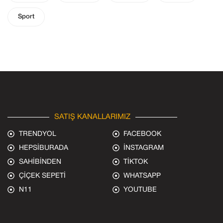
Sport
SATIŞ KANALLARIMIZ
TRENDYOL
FACEBOOK
HEPSİBURADA
İNSTAGRAM
SAHİBİNDEN
TİKTOK
ÇİÇEK SEPETİ
WHATSAPP
N11
YOUTUBE