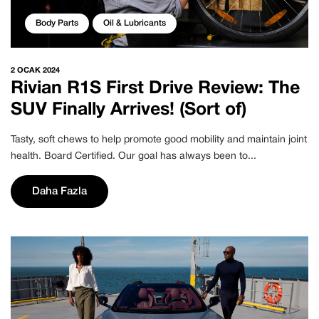
Body Parts
Oil & Lubricants
2 OCAK 2024
Rivian R1S First Drive Review: The
SUV Finally Arrives! (Sort of)
Tasty, soft chews to help promote good mobility and maintain joint
health. Board Certified. Our goal has always been to...
Daha Fazla