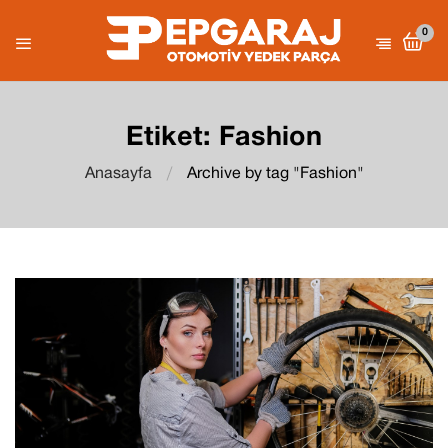
0
Etiket:
Fashion
Anasayfa
Archive by tag "Fashion"