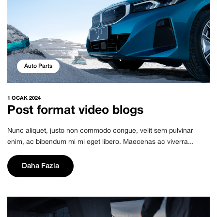
Auto Parts
1 OCAK 2024
Post format video blogs
Nunc aliquet, justo non commodo congue, velit sem pulvinar
enim, ac bibendum mi mi eget libero. Maecenas ac viverra...
Daha Fazla