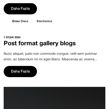
Daha Fazla
Brake Discs
Electronics
1 OCAK 2024
Post format gallery blogs
Nunc aliquet, justo non commodo congue, velit sem pulvinar
enim, ac bibendum mi mi eget libero. Maecenas ac viverra...
Daha Fazla