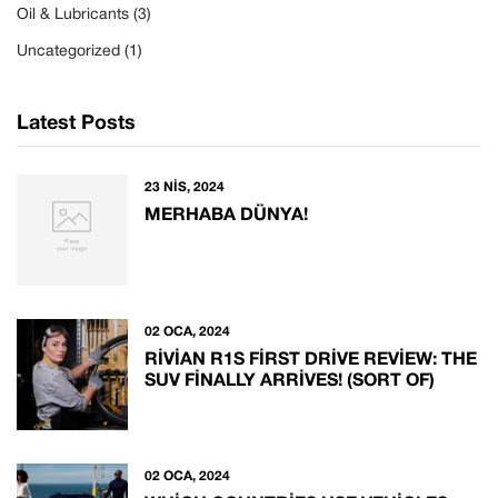
Oil & Lubricants
(3)
Uncategorized
(1)
Latest Posts
23 NIS, 2024
MERHABA DÜNYA!
02 OCA, 2024
RIVIAN R1S FIRST DRIVE REVIEW: THE
SUV FINALLY ARRIVES! (SORT OF)
02 OCA, 2024